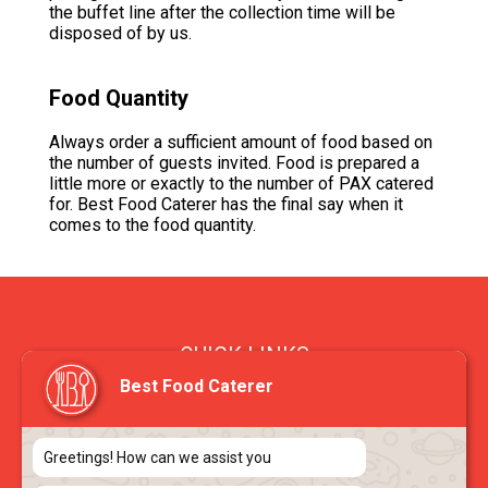
the buffet line after the collection time will be
disposed of by us.
Food Quantity
Always order a sufficient amount of food based on
the number of guests invited. Food is prepared a
little more or exactly to the number of PAX catered
for. Best Food Caterer has the final say when it
comes to the food quantity.
QUICK LINKS
Best Food Caterer
> FAQ
> Blog
> About Us
Greetings! How can we assist you
> Contact Us