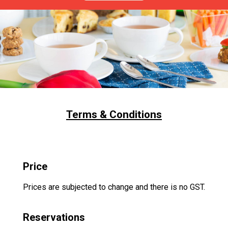
Terms & Conditions
Price
Prices are subjected to change and there is no GST.
Reservations