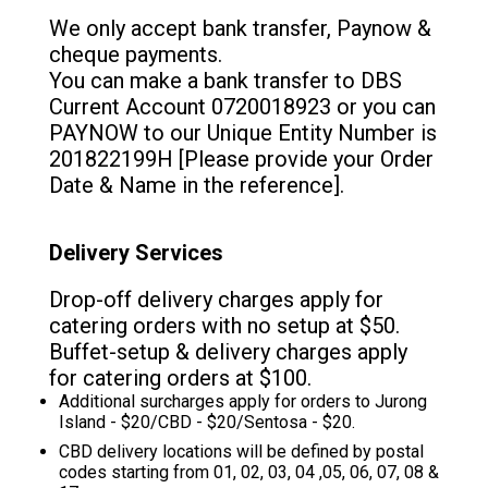
We only accept bank transfer, Paynow &
cheque payments.
You can make a bank transfer to DBS
Current Account 0720018923 or you can
PAYNOW to our Unique Entity Number is
201822199H [Please provide your Order
Date & Name in the reference].
Delivery Services
Drop-off delivery charges apply for
catering orders with no setup at $50.
Buffet-setup & delivery charges apply
for catering orders at $100.
Additional surcharges apply for orders to Jurong
Island - $20/CBD - $20/Sentosa - $20.
CBD delivery locations will be defined by postal
codes starting from 01, 02, 03, 04 ,05, 06, 07, 08 &