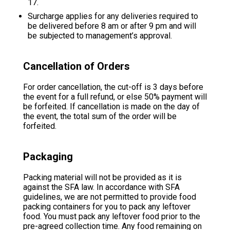
17.
Surcharge applies for any deliveries required to
be delivered before 8 am or after 9 pm and will
be subjected to management’s approval.
Cancellation of Orders
For order cancellation, the cut-off is 3 days before
the event for a full refund, or else 50% payment will
be forfeited. If cancellation is made on the day of
the event, the total sum of the order will be
forfeited.
Packaging
Packing material will not be provided as it is
against the SFA law. In accordance with SFA
guidelines, we are not permitted to provide food
packing containers for you to pack any leftover
food. You must pack any leftover food prior to the
pre-agreed collection time. Any food remaining on