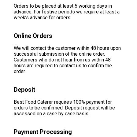
Orders to be placed at least 5 working days in
advance. For festive periods we require at least a
week’s advance for orders.
Online Orders
We will contact the customer within 48 hours upon
successful submission of the online order.
Customers who do not hear from us within 48
hours are required to contact us to confirm the
order.
Deposit
Best Food Caterer requires 100% payment for
orders to be confirmed. Deposit request will be
assessed on a case by case basis.
Payment Processing