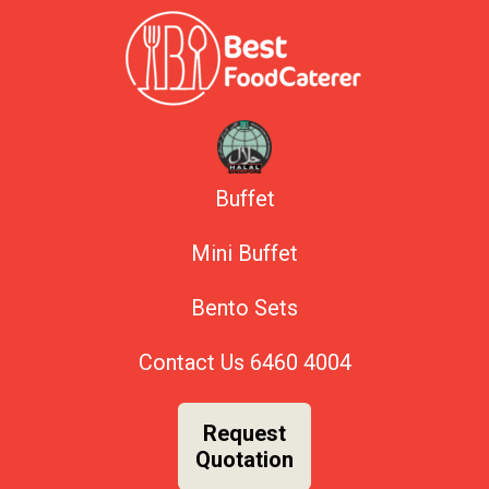
Buffet
Mini Buffet
Bento Sets
Contact Us
6460 4004
Request
Quotation