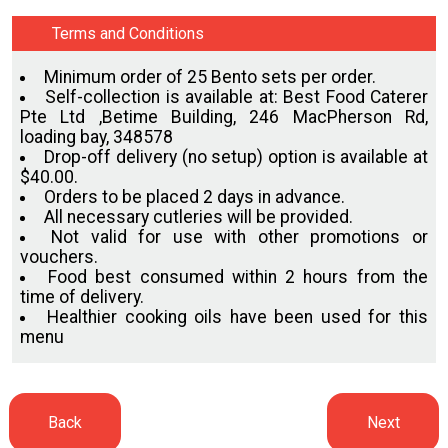
Terms and Conditions
Minimum order of 25 Bento sets per order.
Self-collection is available at: Best Food Caterer
Pte Ltd ,Betime Building, 246 MacPherson Rd,
loading bay, 348578
Drop-off delivery (no setup) option is available at
$40.00.
Orders to be placed 2 days in advance.
All necessary cutleries will be provided.
Not valid for use with other promotions or
vouchers.
Food best consumed within 2 hours from the
time of delivery.
Healthier cooking oils have been used for this
menu