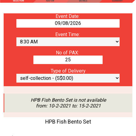
Event Date:
Event Time:
No of PAX:
Type of Delivery
HPB Fish Bento Set is not available
from: 10‑2‑2021 to: 15‑2‑2021
HPB Fish Bento Set