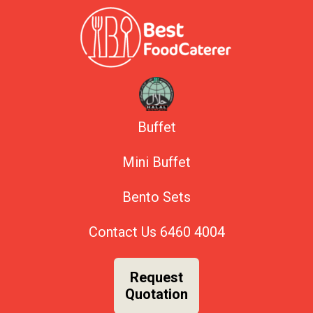
Buffet
Mini Buffet
Bento Sets
Contact Us
6460 4004
Request
Quotation