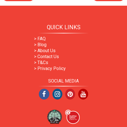
QUICK LINKS
> FAQ
> Blog
> About Us
> Contact Us
> T&Cs
> Privacy Policy
SOCIAL MEDIA