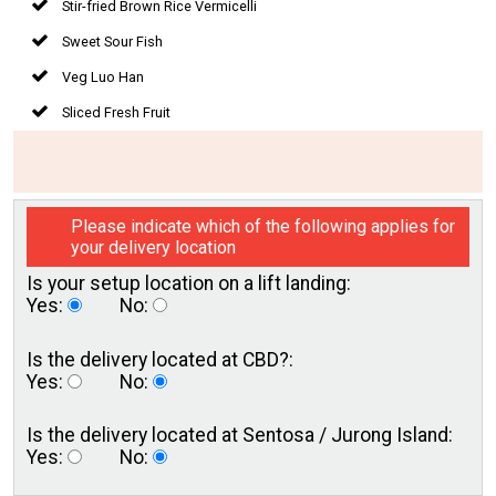
Stir-fried Brown Rice Vermicelli
Sweet Sour Fish
Veg Luo Han
Sliced Fresh Fruit
Please indicate which of the following applies for
your delivery location
Is your setup location on a
lift landing:
Yes:
No:
Is the delivery located
at CBD?:
Yes:
No:
Is the delivery located at
Sentosa / Jurong Island:
Yes:
No: