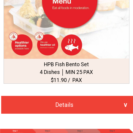
HPB Fish Bento Set
4 Dishes │ MIN 25 PAX
$11.90 / PAX
Details
No. of PAX Selected
25
Total Price
S$297.50