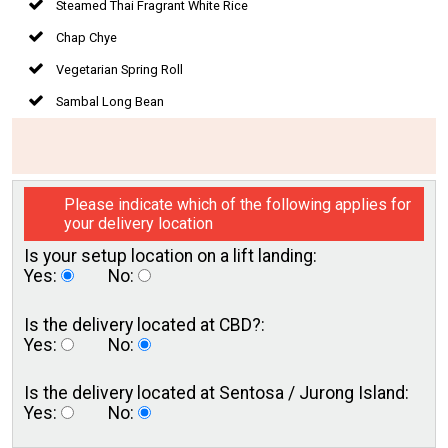
Steamed Thai Fragrant White Rice
Chap Chye
Vegetarian Spring Roll
Sambal Long Bean
Please indicate which of the following applies for
your delivery location
Is your setup location on a
lift landing:
Yes:
No:
Is the delivery located
at CBD?:
Yes:
No:
Is the delivery located at
Sentosa / Jurong Island:
Yes:
No: