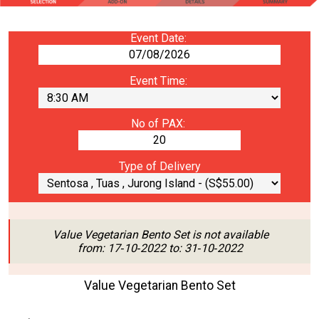
Event Date:
Event Time:
No of PAX:
Type of Delivery
Value Vegetarian Bento Set is not available
from: 17‑10‑2022 to: 31‑10‑2022
Value Vegetarian Bento Set