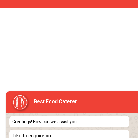
Best Food Caterer
Greetings! How can we assist you
Like to enquire on