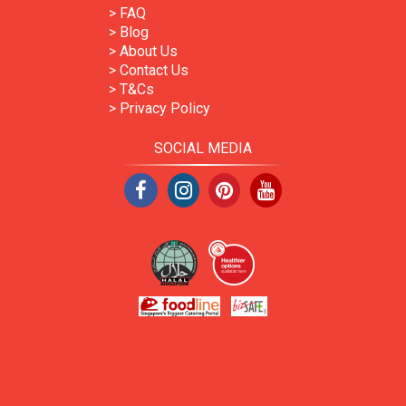
> FAQ
> Blog
> About Us
> Contact Us
> T&Cs
> Privacy Policy
SOCIAL MEDIA