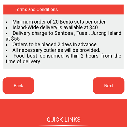
Terms and Conditions
Minimum order of 20 Bento sets per order.
Island-Wide delivery is available at $40
Delivery charge to Sentosa , Tuas , Jurong Island
at $55
Orders to be placed 2 days in advance.
All necessary cutleries will be provided.
Food best consumed within 2 hours from the
time of delivery.
QUICK LINKS