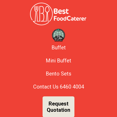
Buffet
Mini Buffet
Bento Sets
Contact Us
6460 4004
Request
Quotation