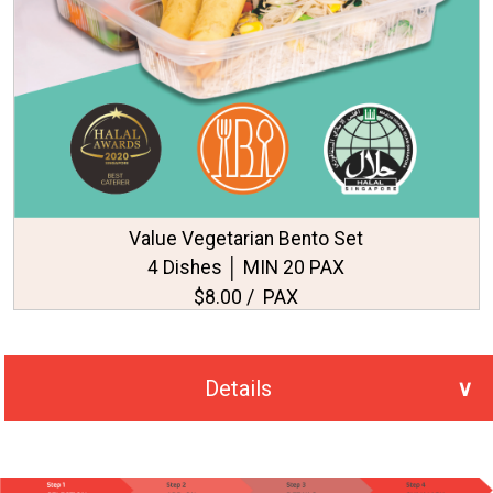
Value Vegetarian Bento Set
4 Dishes │ MIN 20 PAX
$8.00 / PAX
Details
No. of PAX Selected
20
Total Price
S$215.00