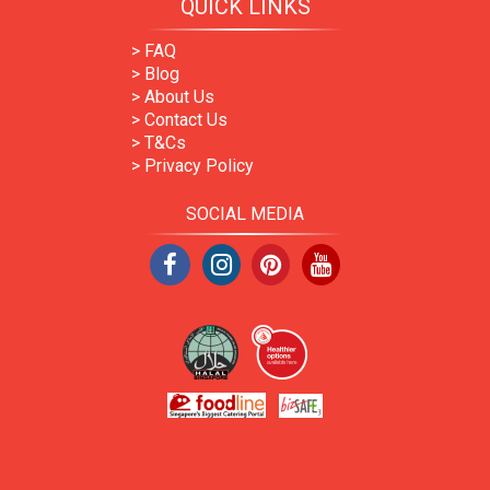
QUICK LINKS
> FAQ
> Blog
> About Us
> Contact Us
> T&Cs
> Privacy Policy
SOCIAL MEDIA