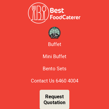
Buffet
Mini Buffet
Bento Sets
Contact Us
6460 4004
Request
Quotation