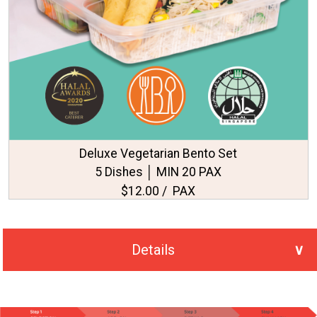
Deluxe Vegetarian Bento Set
5 Dishes │ MIN 20 PAX
$12.00 / PAX
Details
No. of PAX Selected
20
Total Price
S$295.00