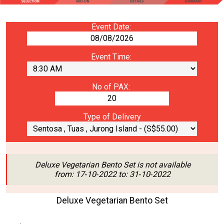
Event Date:
Event Time:
No of PAX:
Type of Delivery
Deluxe Vegetarian Bento Set is not available
from: 17‑10‑2022 to: 31‑10‑2022
Deluxe Vegetarian Bento Set