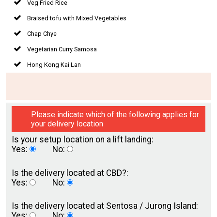
Veg Fried Rice
Braised tofu with Mixed Vegetables
Chap Chye
Vegetarian Curry Samosa
Hong Kong Kai Lan
Please indicate which of the following applies for
your delivery location
Is your setup location on a
lift landing:
Yes:
No:
Is the delivery located
at CBD?:
Yes:
No:
Is the delivery located at
Sentosa / Jurong Island:
Yes:
No: