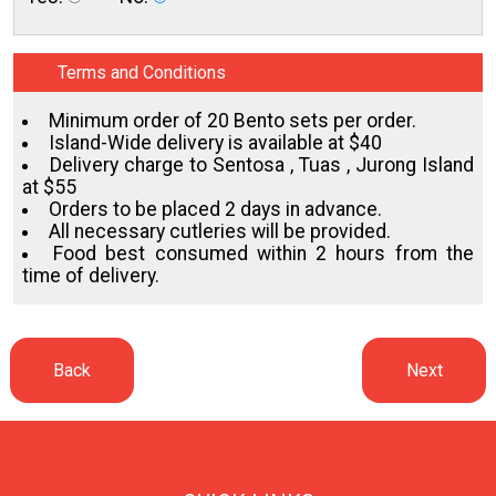
Terms and Conditions
Minimum order of 20 Bento sets per order.
Island-Wide delivery is available at $40
Delivery charge to Sentosa , Tuas , Jurong Island
at $55
Orders to be placed 2 days in advance.
All necessary cutleries will be provided.
Food best consumed within 2 hours from the
time of delivery.