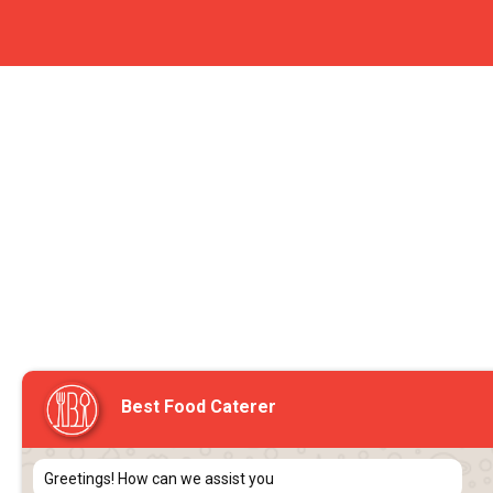
Best Food Caterer
Greetings! How can we assist you