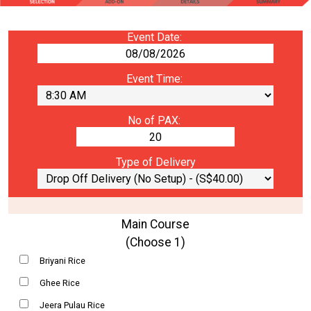
Event Date:
Event Time:
No of PAX:
Type of Delivery
Main Course
(Choose 1)
Briyani Rice
Ghee Rice
Jeera Pulau Rice