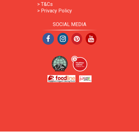
> T&Cs
> Privacy Policy
SOCIAL MEDIA