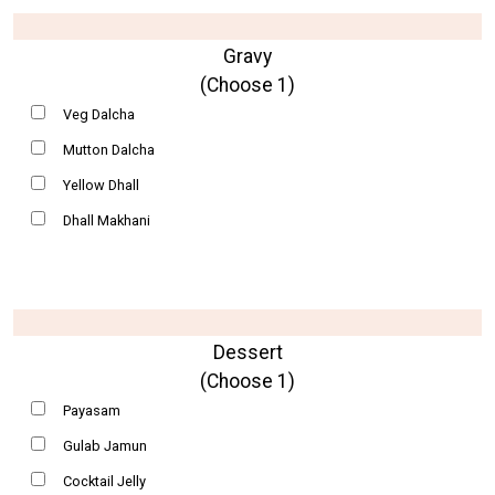
Gravy
(Choose 1)
Veg Dalcha
Mutton Dalcha
Yellow Dhall
Dhall Makhani
Dessert
(Choose 1)
Payasam
Gulab Jamun
Cocktail Jelly