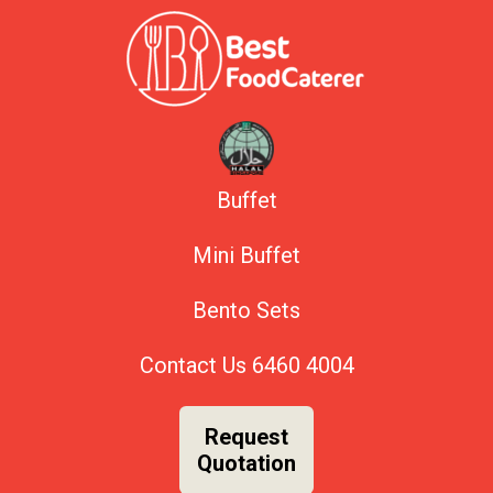
Buffet
Mini Buffet
Bento Sets
Contact Us
6460 4004
Request
Quotation