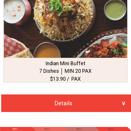
Indian Mini Buffet
7 Dishes │ MIN 20 PAX
$13.90 / PAX
Details
No. of PAX Selected
20
Total Price
S$318.00