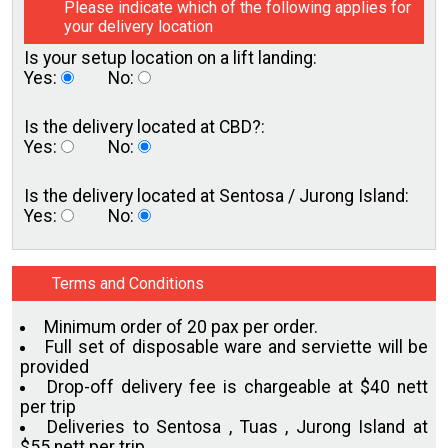
Please indicate which of the following applies for
your delivery location
Is your setup location on a
lift landing:
Yes:
No:
Is the delivery located
at CBD?:
Yes:
No:
Is the delivery located at
Sentosa / Jurong Island:
Yes:
No:
Terms and Conditions
Minimum order of 20 pax per order.
Full set of disposable ware and serviette will be
provided
Drop-off delivery fee is chargeable at $40 nett
per trip
Deliveries to Sentosa , Tuas , Jurong Island at
$55 nett per trip