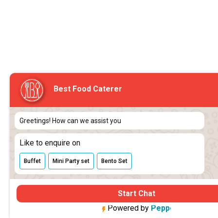
Best Food Caterer
Greetings! How can we assist you
Like to enquire on
Buffet
Mini Party set
Bento Set
Start Chat
Powered by
 Pepper Cloud