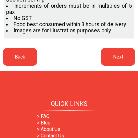
Increments of orders must be in multiples of 5
pax
No GST
Food best consumed within 3 hours of delivery
Images are for illustration purposes only
QUICK LINKS
> FAQ
> Blog
> About Us
> Contact Us