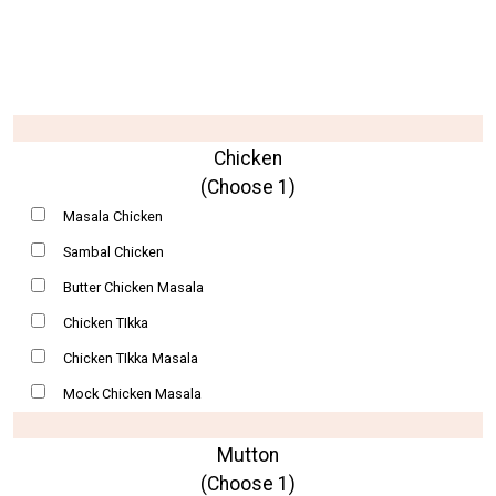
Chicken
(Choose 1)
Masala Chicken
Sambal Chicken
Butter Chicken Masala
Chicken TIkka
Chicken TIkka Masala
Mock Chicken Masala
Mutton
(Choose 1)