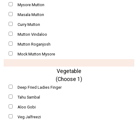
Mysore Mutton
Masala Mutton
Curry Mutton
Mutton Vindaloo
Mutton Roganjosh
Mock Mutton Mysore
Vegetable
(Choose 1)
Deep Fried Ladies Finger
Tahu Sambal
Aloo Gobi
Veg Jalfreezi