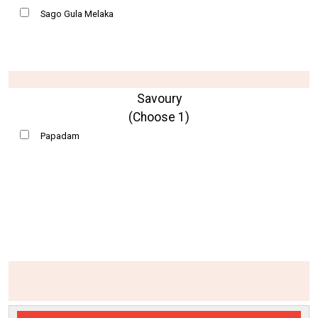
Sago Gula Melaka
Savoury
(Choose 1)
Papadam